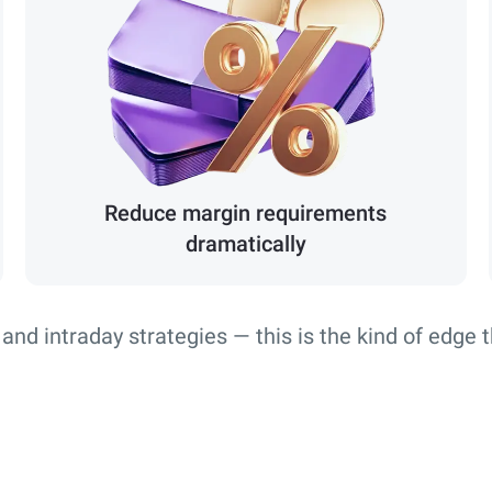
Reduce margin requirements
dramatically
 and intraday strategies — this is the kind of edge 