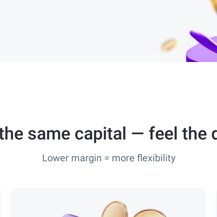
he same capital — feel the 
Lower margin = more flexibility