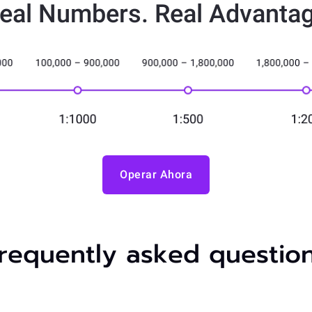
eal Numbers. Real Advanta
Operar Ahora
requently asked questio