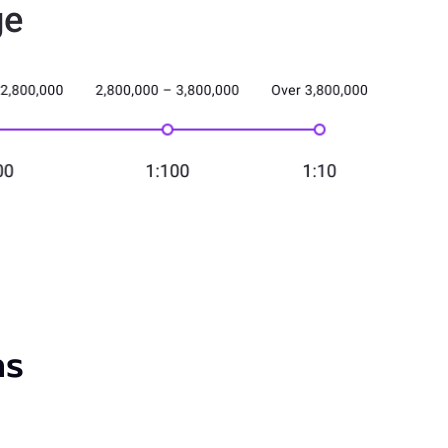
ge
ns