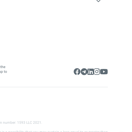
 the
up to
ion number: 1593 LLC 2021.