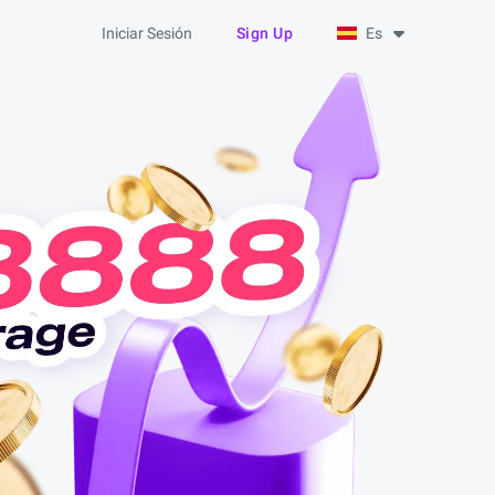
Iniciar Sesión
Sign Up
Es