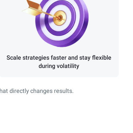
Scale strategies faster and stay flexible
during volatility
that directly changes results.