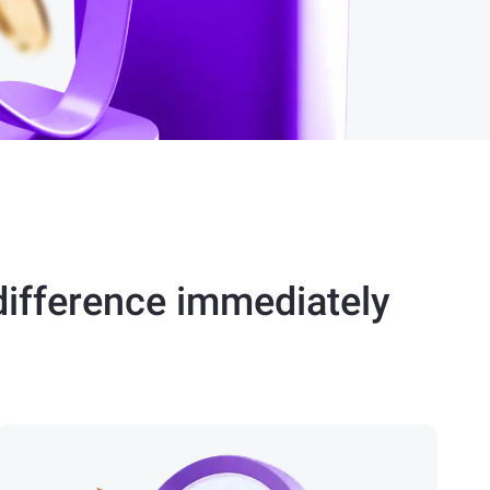
difference immediately