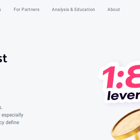
s
For Partners
Analysis & Education
About
st
s.
 especially
cy define