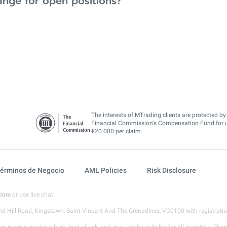
ange for open positions?
The interests of MTrading clients are protected by
Financial Commission's Compensation Fund for 
€20 000 per claim.
érminos de Negocio
AML Policies
Risk Disclosure
.com
or use live chat.
d Hill Road, Kingstown, Saint Vincent And The Grenadines, VC0100 with registrat