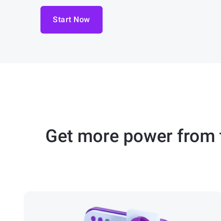
Start Now
Get more power from t