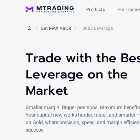
Products
For Trader
Get MAX Value
1:8888 Leverage
Trade with the Be
Leverage on the
Market
Smaller margin. Bigger positions. Maximum benefit
Your capital now works harder, faster, and smarter —
on Gold, where precision, speed, and margin efficien
success.