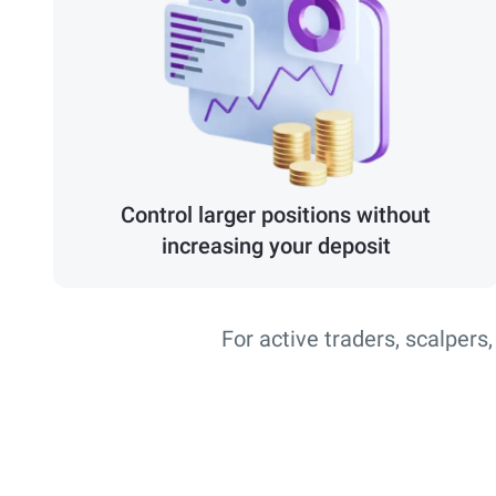
Control larger positions without
increasing your deposit
For active traders, scalpers,