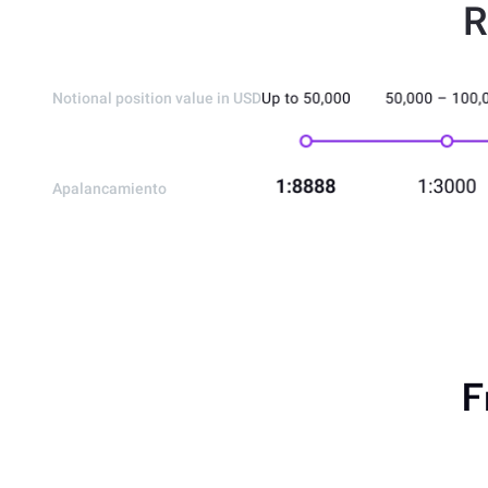
R
Notional position value in USD
Apalancamiento
F