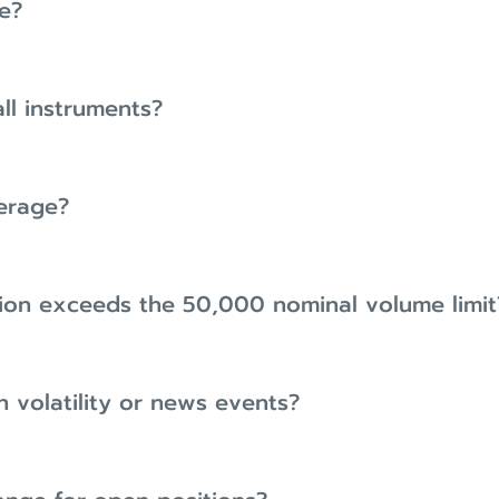
e?
all instruments?
verage?
ion exceeds the 50,000 nominal volume limit
h volatility or news events?