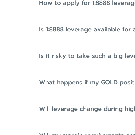
How to apply for 1:8888 leverag
Is 1:8888 leverage available for 
Is it risky to take such a big le
What happens if my GOLD posit
Will leverage change during hig