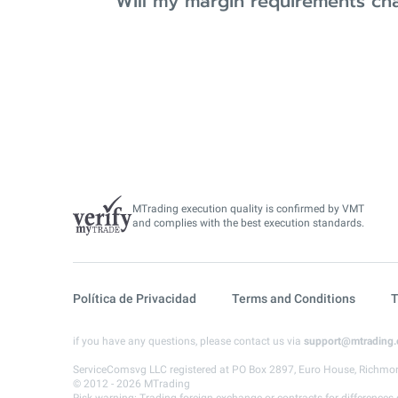
Will my margin requirements ch
MTrading execution quality is confirmed by VMT
and complies with the best execution standards.
Política de Privacidad
Terms and Conditions
T
if you have any questions, please contact us via
support@mtrading
ServiceComsvg LLC registered at PO Box 2897, Euro House, Richmon
© 2012 - 2026 MTrading