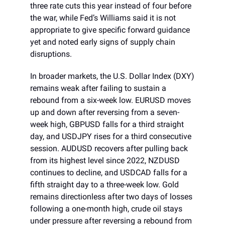
three rate cuts this year instead of four before
the war, while Fed’s Williams said it is not
appropriate to give specific forward guidance
yet and noted early signs of supply chain
disruptions.
In broader markets, the U.S. Dollar Index (DXY)
remains weak after failing to sustain a
rebound from a six-week low. EURUSD moves
up and down after reversing from a seven-
week high, GBPUSD falls for a third straight
day, and USDJPY rises for a third consecutive
session. AUDUSD recovers after pulling back
from its highest level since 2022, NZDUSD
continues to decline, and USDCAD falls for a
fifth straight day to a three-week low. Gold
remains directionless after two days of losses
following a one-month high, crude oil stays
under pressure after reversing a rebound from