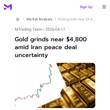
Sign Up
Market Analysis
Gold grinds near $4,800 amid Iran peace deal uncertainty
MTrading Team • 2026-04-17
Gold grinds near $4,800
amid Iran peace deal
uncertainty