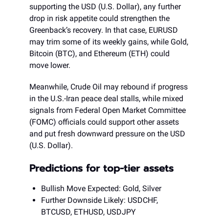
supporting the USD (U.S. Dollar), any further
drop in risk appetite could strengthen the
Greenback’s recovery. In that case, EURUSD
may trim some of its weekly gains, while Gold,
Bitcoin (BTC), and Ethereum (ETH) could
move lower.
Meanwhile, Crude Oil may rebound if progress
in the U.S.-Iran peace deal stalls, while mixed
signals from Federal Open Market Committee
(FOMC) officials could support other assets
and put fresh downward pressure on the USD
(U.S. Dollar).
Predictions for top-tier assets
Bullish Move Expected: Gold, Silver
Further Downside Likely: USDCHF,
BTCUSD, ETHUSD, USDJPY