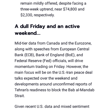
remain mildly offered, despite facing a
three-week uptrend, near $74,800 and
$2,330, respectively.
A dull Friday and an active
weekend….
Mid-tier data from Canada and the Eurozone,
along with speeches from European Central
Bank (ECB), Bank of England (BoE), and
Federal Reserve (Fed) officials, will drive
momentum trading on Friday. However, the
main focus will be on the U.S.-Iran peace deal
talks expected over the weekend and
developments around unconfirmed reports of
Tehran’s readiness to block the Bab al-Mandab
Strait.
Given recent U.S. data and mixed sentiment