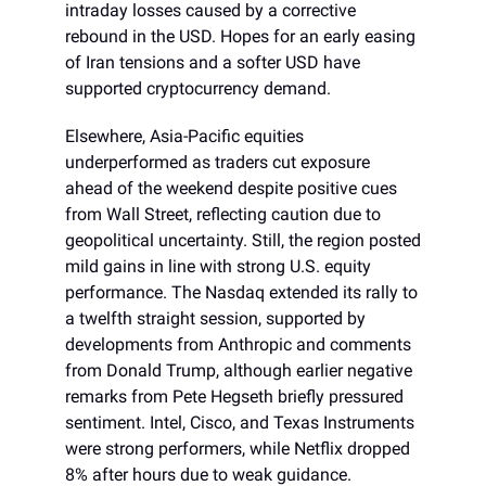
intraday losses caused by a corrective
rebound in the USD. Hopes for an early easing
of Iran tensions and a softer USD have
supported cryptocurrency demand.
Elsewhere, Asia-Pacific equities
underperformed as traders cut exposure
ahead of the weekend despite positive cues
from Wall Street, reflecting caution due to
geopolitical uncertainty. Still, the region posted
mild gains in line with strong U.S. equity
performance. The Nasdaq extended its rally to
a twelfth straight session, supported by
developments from Anthropic and comments
from Donald Trump, although earlier negative
remarks from Pete Hegseth briefly pressured
sentiment. Intel, Cisco, and Texas Instruments
were strong performers, while Netflix dropped
8% after hours due to weak guidance.