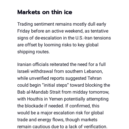
Markets on thin ice
Trading sentiment remains mostly dull early
Friday before an active weekend, as tentative
signs of de-escalation in the U.S.-Iran tensions
are offset by looming risks to key global
shipping routes.
Iranian officials reiterated the need for a full
Israeli withdrawal from southern Lebanon,
while unverified reports suggested Tehran
could begin “initial steps” toward blocking the
Bab al-Mandab Strait from midday tomorrow,
with Houthis in Yemen potentially attempting
the blockade if needed. If confirmed, this
would be a major escalation risk for global
trade and energy flows, though markets
remain cautious due to a lack of verification.