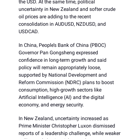
the USD. At the same time, political
uncertainty in New Zealand and softer crude
oil prices are adding to the recent
consolidation in AUDUSD, NZDUSD, and
USDCAD.
In China, People’s Bank of China (PBOC)
Governor Pan Gongsheng expressed
confidence in long-term growth and said
policy will remain appropriately loose,
supported by National Development and
Reform Commission (NDRC) plans to boost
consumption, high-growth sectors like
Artificial Intelligence (AI) and the digital
economy, and energy security.
In New Zealand, uncertainty increased as
Prime Minister Christopher Luxon dismissed
reports of a leadership challenge, while weaker