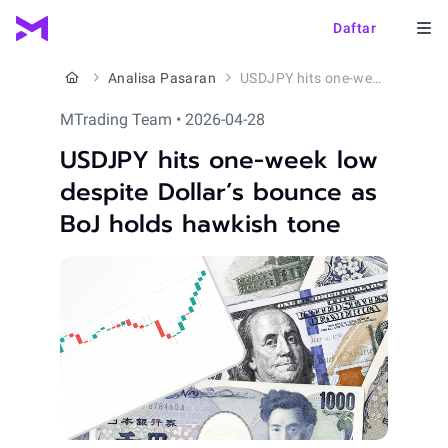
Daftar
Analisa Pasaran
USDJPY hits one-week low despite Dollar’s bounce as BoJ holds hawkish tone
MTrading Team • 2026-04-28
USDJPY hits one-week low
despite Dollar’s bounce as
BoJ holds hawkish tone