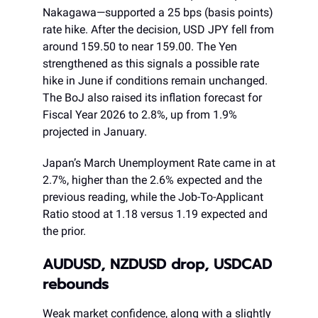
Nakagawa—supported a 25 bps (basis points)
rate hike. After the decision, USD JPY fell from
around 159.50 to near 159.00. The Yen
strengthened as this signals a possible rate
hike in June if conditions remain unchanged.
The BoJ also raised its inflation forecast for
Fiscal Year 2026 to 2.8%, up from 1.9%
projected in January.
Japan’s March Unemployment Rate came in at
2.7%, higher than the 2.6% expected and the
previous reading, while the Job-To-Applicant
Ratio stood at 1.18 versus 1.19 expected and
the prior.
AUDUSD, NZDUSD drop, USDCAD
rebounds
Weak market confidence, along with a slightly