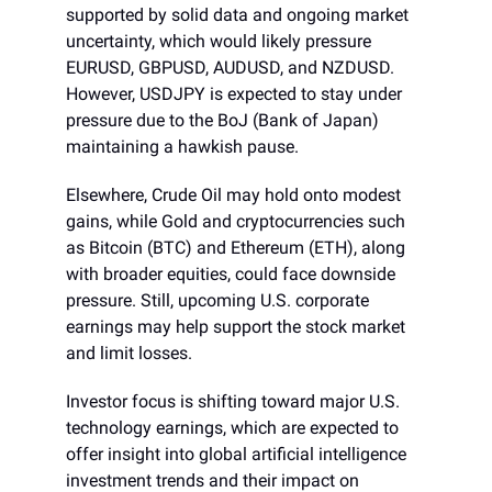
supported by solid data and ongoing market
uncertainty, which would likely pressure
EURUSD, GBPUSD, AUDUSD, and NZDUSD.
However, USDJPY is expected to stay under
pressure due to the BoJ (Bank of Japan)
maintaining a hawkish pause.
Elsewhere, Crude Oil may hold onto modest
gains, while Gold and cryptocurrencies such
as Bitcoin (BTC) and Ethereum (ETH), along
with broader equities, could face downside
pressure. Still, upcoming U.S. corporate
earnings may help support the stock market
and limit losses.
Investor focus is shifting toward major U.S.
technology earnings, which are expected to
offer insight into global artificial intelligence
investment trends and their impact on