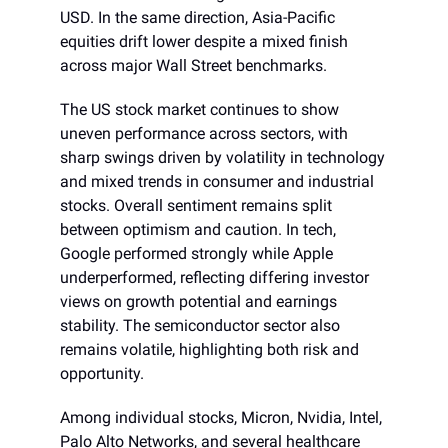
USD. In the same direction, Asia-Pacific
equities drift lower despite a mixed finish
across major Wall Street benchmarks.
The US stock market continues to show
uneven performance across sectors, with
sharp swings driven by volatility in technology
and mixed trends in consumer and industrial
stocks. Overall sentiment remains split
between optimism and caution. In tech,
Google performed strongly while Apple
underperformed, reflecting differing investor
views on growth potential and earnings
stability. The semiconductor sector also
remains volatile, highlighting both risk and
opportunity.
Among individual stocks, Micron, Nvidia, Intel,
Palo Alto Networks, and several healthcare