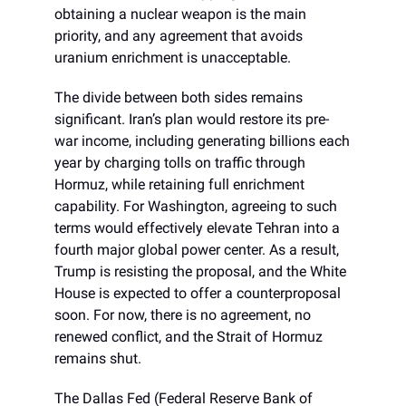
obtaining a nuclear weapon is the main
priority, and any agreement that avoids
uranium enrichment is unacceptable.
The divide between both sides remains
significant. Iran’s plan would restore its pre-
war income, including generating billions each
year by charging tolls on traffic through
Hormuz, while retaining full enrichment
capability. For Washington, agreeing to such
terms would effectively elevate Tehran into a
fourth major global power center. As a result,
Trump is resisting the proposal, and the White
House is expected to offer a counterproposal
soon. For now, there is no agreement, no
renewed conflict, and the Strait of Hormuz
remains shut.
The Dallas Fed (Federal Reserve Bank of