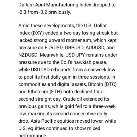
Dallas) April Manufacturing Index dropped to
-2.3 from -0.2 previously.
Amid these developments, the U.S. Dollar
Index (DXY) ended a two-day losing streak but
lacked strong upward momentum, which kept
pressure on EURUSD, GBPUSD, AUDUSD, and
NZDUSD. Meanwhile, USD JPY remains under
pressure due to the BoJ’s hawkish pause,
while USDCAD rebounds from a six-week low
to post its first daily gain in three sessions. In
commodities and digital assets, Bitcoin (BTC)
and Ethereum (ETH) both declined for a
second straight day. Crude oil extended its
previous gains, while gold fell to a three-week
low, marking its second consecutive daily
drop. Asia-Pacific equities moved lower, while
U.S. equities continued to show mixed
performance.