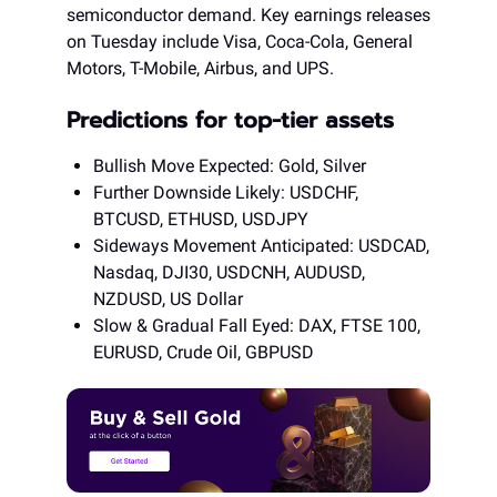
semiconductor demand. Key earnings releases
on Tuesday include Visa, Coca-Cola, General
Motors, T-Mobile, Airbus, and UPS.
Predictions for top-tier assets
Bullish Move Expected: Gold, Silver
Further Downside Likely: USDCHF,
BTCUSD, ETHUSD, USDJPY
Sideways Movement Anticipated: USDCAD,
Nasdaq, DJI30, USDCNH, AUDUSD,
NZDUSD, US Dollar
Slow & Gradual Fall Eyed: DAX, FTSE 100,
EURUSD, Crude Oil, GBPUSD