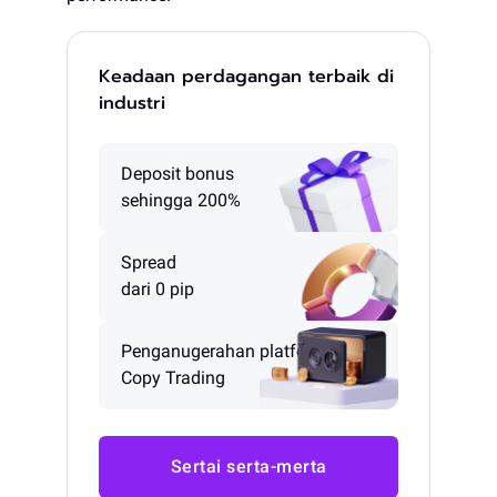
Keadaan perdagangan terbaik di
industri
Deposit bonus
sehingga 200%
Spread
dari 0 pip
Penganugerahan platform
Copy Trading
Sertai serta-merta