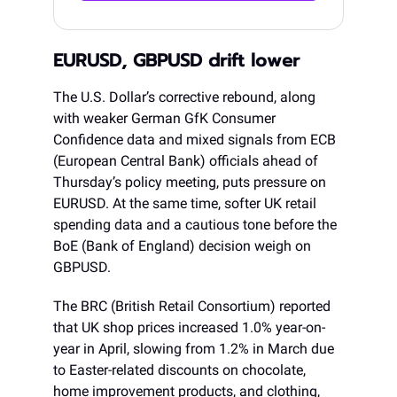
EURUSD, GBPUSD drift lower
The U.S. Dollar’s corrective rebound, along
with weaker German GfK Consumer
Confidence data and mixed signals from ECB
(European Central Bank) officials ahead of
Thursday’s policy meeting, puts pressure on
EURUSD. At the same time, softer UK retail
spending data and a cautious tone before the
BoE (Bank of England) decision weigh on
GBPUSD.
The BRC (British Retail Consortium) reported
that UK shop prices increased 1.0% year-on-
year in April, slowing from 1.2% in March due
to Easter-related discounts on chocolate,
home improvement products, and clothing,