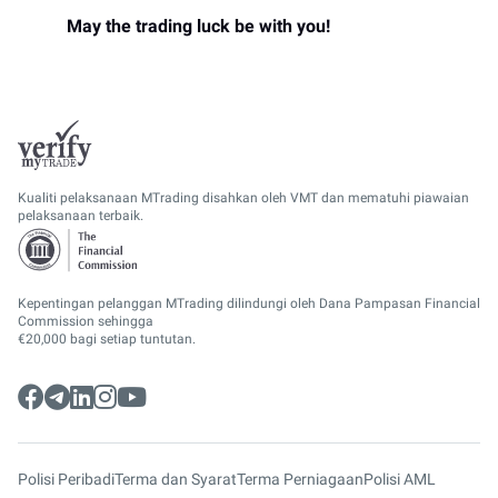
May the trading luck be with you!
Kualiti pelaksanaan MTrading disahkan oleh VMT dan mematuhi piawaian
pelaksanaan terbaik.
Kepentingan pelanggan MTrading dilindungi oleh Dana Pampasan Financial
Commission sehingga
€20,000 bagi setiap tuntutan.
Polisi Peribadi
Terma dan Syarat
Terma Perniagaan
Polisi AML