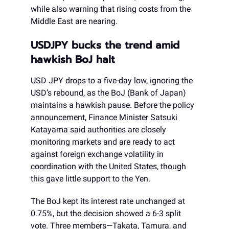
while also warning that rising costs from the
Middle East are nearing.
USDJPY bucks the trend amid
hawkish BoJ halt
USD JPY drops to a five-day low, ignoring the
USD’s rebound, as the BoJ (Bank of Japan)
maintains a hawkish pause. Before the policy
announcement, Finance Minister Satsuki
Katayama said authorities are closely
monitoring markets and are ready to act
against foreign exchange volatility in
coordination with the United States, though
this gave little support to the Yen.
The BoJ kept its interest rate unchanged at
0.75%, but the decision showed a 6-3 split
vote. Three members—Takata, Tamura, and