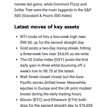
names led gains, while Domino’s Pizza and
Dollar Tree were the main laggards in the S&P
500 (Standard & Poor’s 500 Index).
Latest moves of key assets
WTI crude oil hits a two-week high near
$98.50, up for the second straight day.
Gold posts a two-day losing streak, hitting
a three-week low near $4,635 as we write.
The US Dollar Index (DXY) posts the first
daily gain in three while bouncing off a
week’s low to 98.70 at the latest.
Wall Street closed mixed, but the Asia-
Pacific stocks drifted lower. Meanwhile,
equities in Europe and the UK print modest
losses during the early trading hours.
Bitcoin (BTC) and Ethereum (ETH) both
drop for the second straight day to $76,600