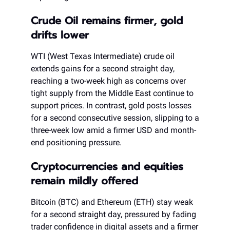
Crude Oil remains firmer, gold
drifts lower
WTI (West Texas Intermediate) crude oil
extends gains for a second straight day,
reaching a two-week high as concerns over
tight supply from the Middle East continue to
support prices. In contrast, gold posts losses
for a second consecutive session, slipping to a
three-week low amid a firmer USD and month-
end positioning pressure.
Cryptocurrencies and equities
remain mildly offered
Bitcoin (BTC) and Ethereum (ETH) stay weak
for a second straight day, pressured by fading
trader confidence in digital assets and a firmer