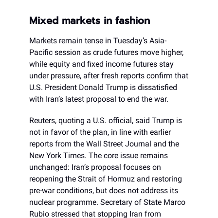
Mixed markets in fashion
Markets remain tense in Tuesday’s Asia-
Pacific session as crude futures move higher,
while equity and fixed income futures stay
under pressure, after fresh reports confirm that
U.S. President Donald Trump is dissatisfied
with Iran’s latest proposal to end the war.
Reuters, quoting a U.S. official, said Trump is
not in favor of the plan, in line with earlier
reports from the Wall Street Journal and the
New York Times. The core issue remains
unchanged: Iran’s proposal focuses on
reopening the Strait of Hormuz and restoring
pre-war conditions, but does not address its
nuclear programme. Secretary of State Marco
Rubio stressed that stopping Iran from