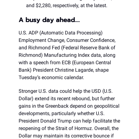
and $2,280, respectively, at the latest.
A busy day ahead….
U.S. ADP (Automatic Data Processing)
Employment Change, Consumer Confidence,
and Richmond Fed (Federal Reserve Bank of
Richmond) Manufacturing Index data, along
with a speech from ECB (European Central
Bank) President Christine Lagarde, shape
Tuesday’s economic calendar.
Stronger U.S. data could help the USD (U.S.
Dollar) extend its recent rebound, but further
gains in the Greenback depend on geopolitical
developments, particularly whether U.S.
President Donald Trump can help facilitate the
reopening of the Strait of Hormuz. Overall, the
Dollar may maintain its corrective bounce if