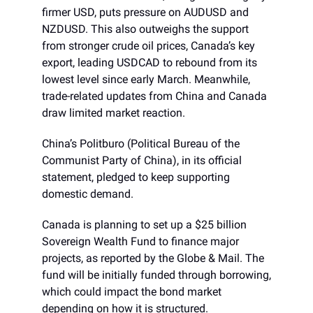
firmer USD, puts pressure on AUDUSD and
NZDUSD. This also outweighs the support
from stronger crude oil prices, Canada’s key
export, leading USDCAD to rebound from its
lowest level since early March. Meanwhile,
trade-related updates from China and Canada
draw limited market reaction.
China’s Politburo (Political Bureau of the
Communist Party of China), in its official
statement, pledged to keep supporting
domestic demand.
Canada is planning to set up a $25 billion
Sovereign Wealth Fund to finance major
projects, as reported by the Globe & Mail. The
fund will be initially funded through borrowing,
which could impact the bond market
depending on how it is structured.