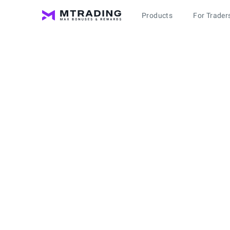
Products
For Trader