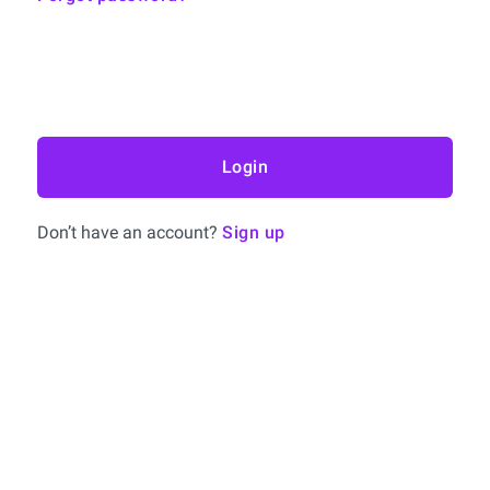
Login
Don’t have an account?
Sign up