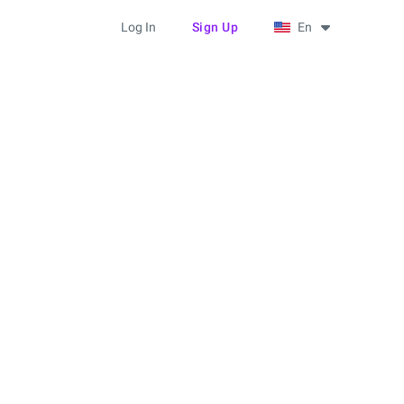
Log In
Sign Up
En