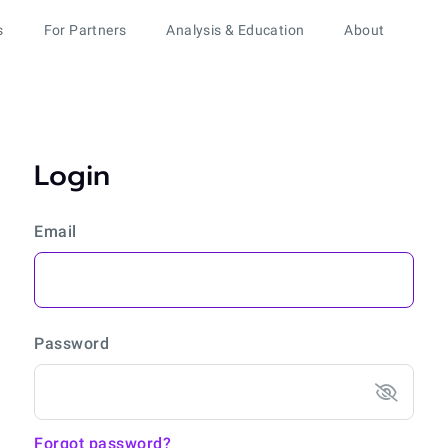
s
For Partners
Analysis & Education
About
Login
Email
Password
Forgot password?